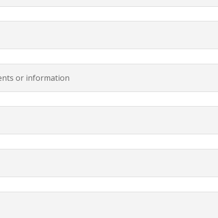
vents or information
m