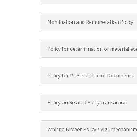
Nomination and Remuneration Policy
Policy for determination of material e
Policy for Preservation of Documents
Policy on Related Party transaction
Whistle Blower Policy / vigil mechanis